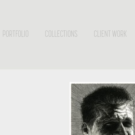
PORTFOLIO
COLLECTIONS
CLIENT WORK