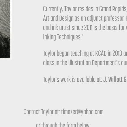
Currently, Taylor resides in Grand Rapid
Art and Design as an adjunct professor. 
and ink artist since 2011 is the basis fo
Inking Techniques."
Taylor began teaching at KCAD in 2013 a
class in the Illustration Department's cu
J. Willott 
Taylor's work is available at:
Contact Taylor at: tlmazer@yahoo.com
or through the form below: