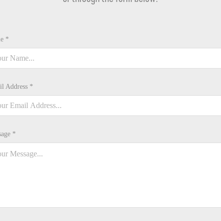
e *
l Address *
age *