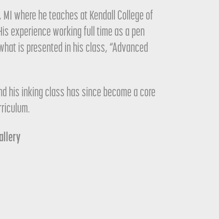
s, MI where he teaches at Kendall College of
His experience working full time as a pen
r what is presented in his class, “Advanced
nd his inking class has since become a core
rriculum.
Gallery