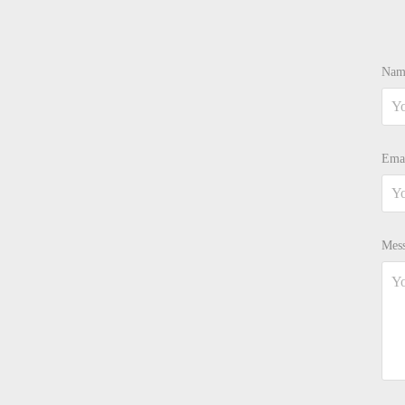
Nam
Emai
Mess