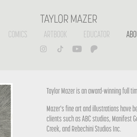
TAYLOR MAZER
COMICS
ARTBOOK
EDUCATOR
ABO
Taylor Mazer is an award-winning full time
Mazer's fine art and illustrations have 
clients such as ABC studios, Manifest 
Creek, and Rebechini Studios Inc.