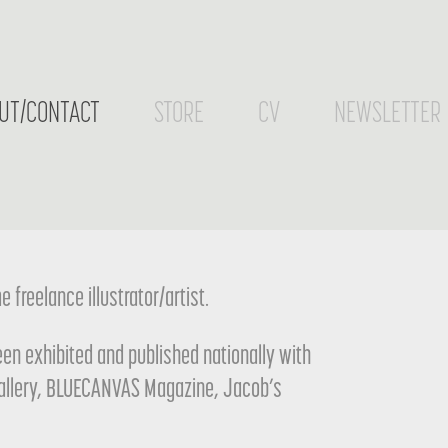
UT/CONTACT
STORE
CV
NEWSLETTER
 freelance illustrator/artist.
been exhibited and published nationally with
Gallery, BLUECANVAS Magazine, Jacob’s