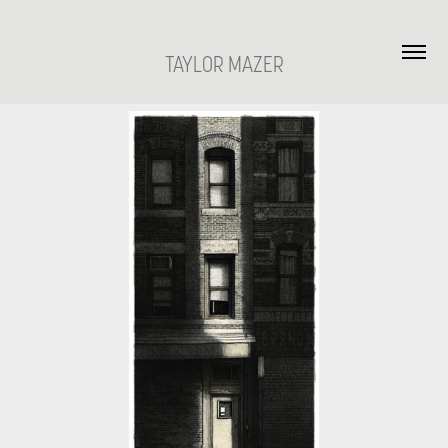
TAYLOR MAZER