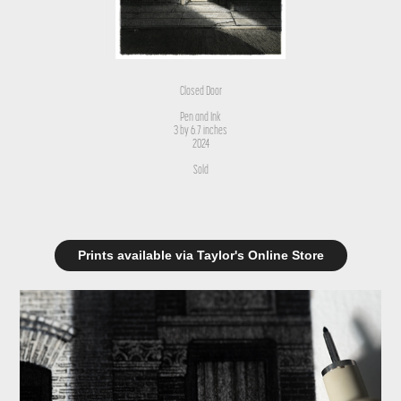
Closed Door
Pen and Ink
3 by 6.7 inches
2024
Sold
Prints available via Taylor's Online Store