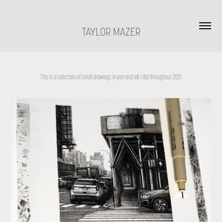
TAYLOR MAZER
This is a selection of small drawings in pen and ink I did throughout 2021.