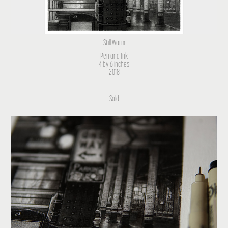
Still Warm
Pen and Ink
4 by 6 inches
2018
Sold