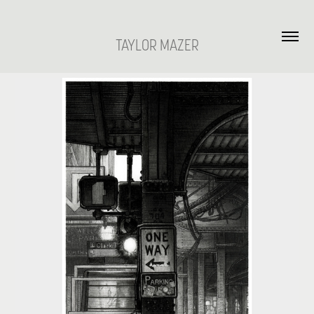
TAYLOR MAZER