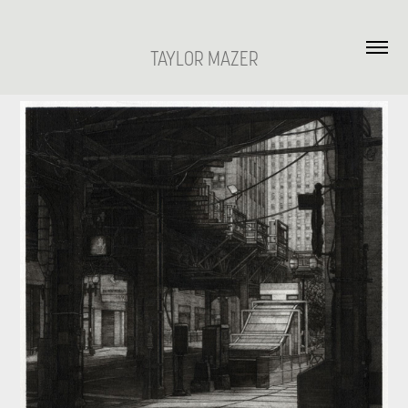
TAYLOR MAZER