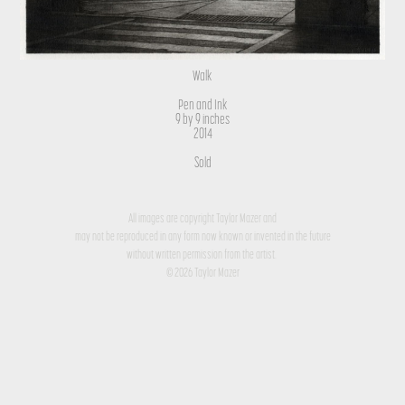
Walk
Pen and Ink
9 by 9 inches
2014
Sold
All images are copyright Taylor Mazer and
may not be reproduced in any form now known or invented in the future
without written permission from the artist.
© 2026 Taylor Mazer